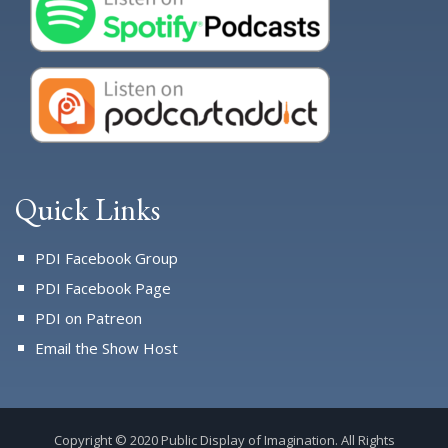
Quick Links
PDI Facebook Group
PDI Facebook Page
PDI on Patreon
Email the Show Host
Copyright © 2020 Public Display of Imagination. All Rights