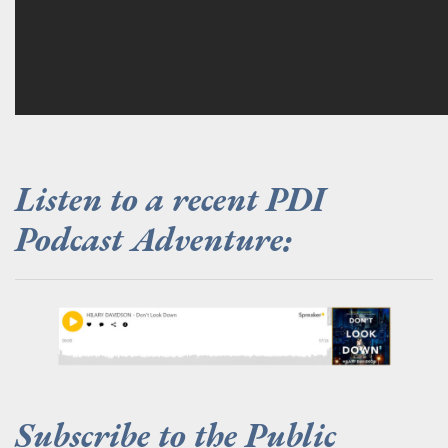
Listen to a recent PDI
Podcast Adventure:
.
Subscribe to the Public