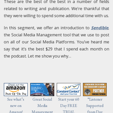
These are the best of the best in a number of fields
related to writing and publication. We’re thankful that
they were willing to spend some additional time with us.
In this segment, we offer an introduction to
Sendible
,
the Social Media Management tool that we use to post
on all of our Social Media Platforms. You’ve heard me
say that it’s the best $29 that I spend each month on
the podcast. Let me show you why…
Start your 60
“Listener
See what’s
Great Social
Day FREE
Supported
new on
Media
TRIAL
from Day
Amazon!
Management