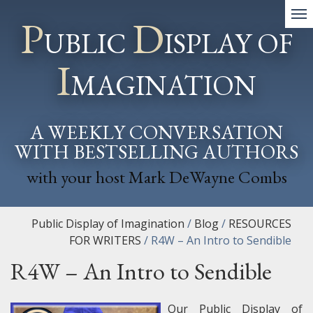
P
D
UBLIC
ISPLAY OF
I
MAGINATION
A WEEKLY CONVERSATION
WITH BESTSELLING AUTHORS
with your host Mark DeWayne Combs
Public Display of Imagination
/
Blog
/
RESOURCES
FOR WRITERS
/
R4W – An Intro to Sendible
R4W – An Intro to Sendible
Our Public Display of