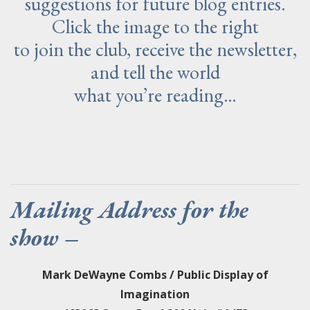
suggestions for future blog entries.
Click the image to the right
to join the club, receive the newsletter,
and tell the world
what you’re reading…
Mailing Address for the
show –
Mark DeWayne Combs / Public Display of
Imagination