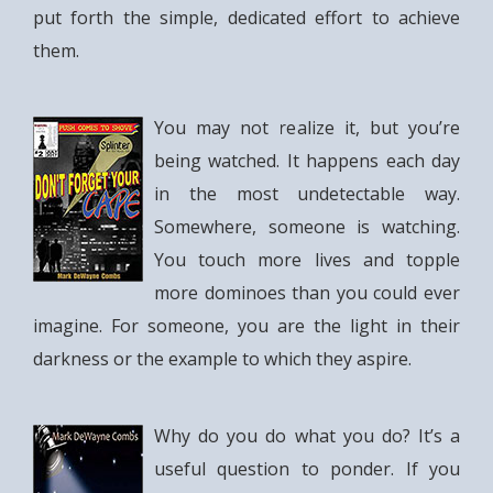
put forth the simple, dedicated effort to achieve
them.
You may not realize it, but you’re
being watched. It happens each day
in the most undetectable way.
Somewhere, someone is watching.
You touch more lives and topple
more dominoes than you could ever
imagine. For someone, you are the light in their
darkness or the example to which they aspire.
Why do you do what you do? It’s a
useful question to ponder. If you