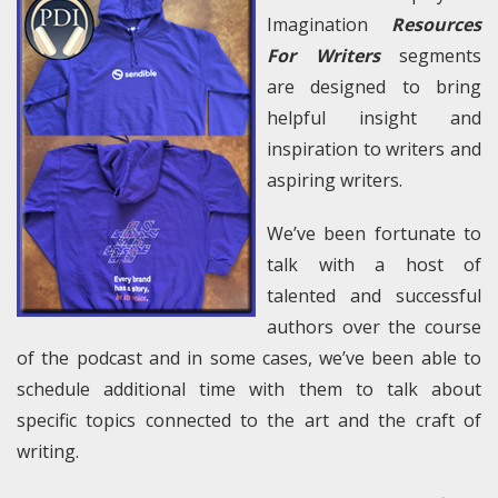
Imagination
Resources
For Writers
segments
are designed to bring
helpful insight and
inspiration to writers and
aspiring writers.
We’ve been fortunate to
talk with a host of
talented and successful
authors over the course
of the podcast and in some cases, we’ve been able to
schedule additional time with them to talk about
specific topics connected to the art and the craft of
writing.