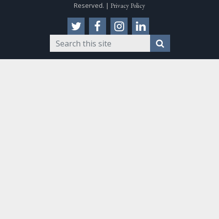
Reserved. |
Privacy Policy