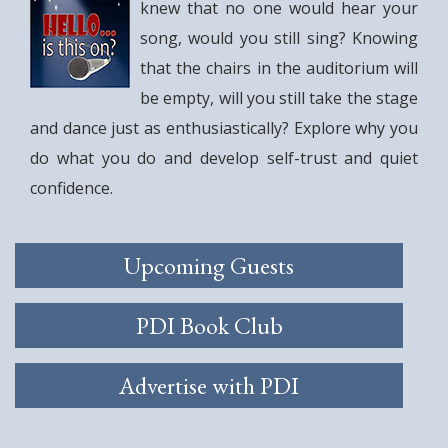
knew that no one would hear your
song, would you still sing? Knowing
that the chairs in the auditorium will
be empty, will you still take the stage
and dance just as enthusiastically? Explore why you
do what you do and develop self-trust and quiet
confidence.
Upcoming Guests
PDI Book Club
Advertise with PDI