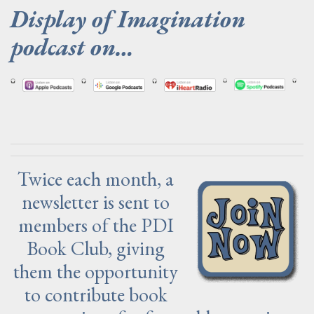
Display of Imagination
podcast on…
.
Twice each month, a
newsletter is sent to
members of the PDI
Book Club, giving
them the opportunity
to contribute book