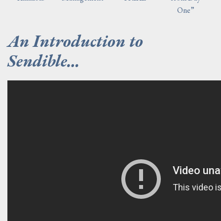
One”
An Introduction to
Sendible…