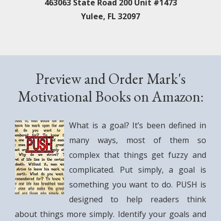
463063 State Road 200 Unit #1473
Yulee, FL 32097
Preview and Order Mark's
Motivational Books on Amazon:
What is a goal? It’s been defined in
many ways, most of them so
complex that things get fuzzy and
complicated. Put simply, a goal is
something you want to do. PUSH is
designed to help readers think
about things more simply. Identify your goals and