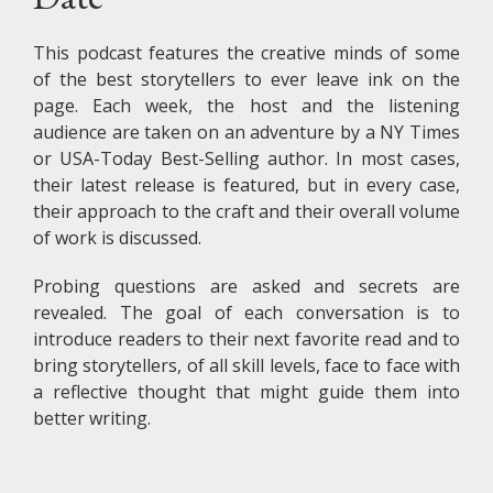
This podcast features the creative minds of some
of the best storytellers to ever leave ink on the
page. Each week, the host and the listening
audience are taken on an adventure by a NY Times
or USA-Today Best-Selling author. In most cases,
their latest release is featured, but in every case,
their approach to the craft and their overall volume
of work is discussed.
Probing questions are asked and secrets are
revealed. The goal of each conversation is to
introduce readers to their next favorite read and to
bring storytellers, of all skill levels, face to face with
a reflective thought that might guide them into
better writing.