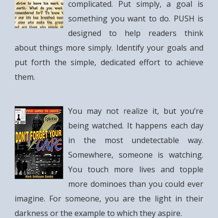
complicated. Put simply, a goal is
something you want to do. PUSH is
designed to help readers think
about things more simply. Identify your goals and
put forth the simple, dedicated effort to achieve
them.
You may not realize it, but you’re
being watched. It happens each day
in the most undetectable way.
Somewhere, someone is watching.
You touch more lives and topple
more dominoes than you could ever
imagine. For someone, you are the light in their
darkness or the example to which they aspire.