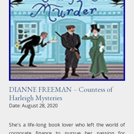
DIANNE FREEMAN – Countess of
Harleigh Mysteries
Date: August 28, 2020
She's a life-long book lover who left the world of
corporate finance to pursue her passion for