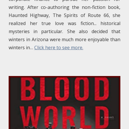
writing. After co-authoring the non-fiction book,
Haunted Highway, The Spirits of Route 66, she
realized her true love was fiction... historical
mysteries in particular. She also decided that
winters in Arizona were much more enjoyable than
winters in…
Click here to see more.