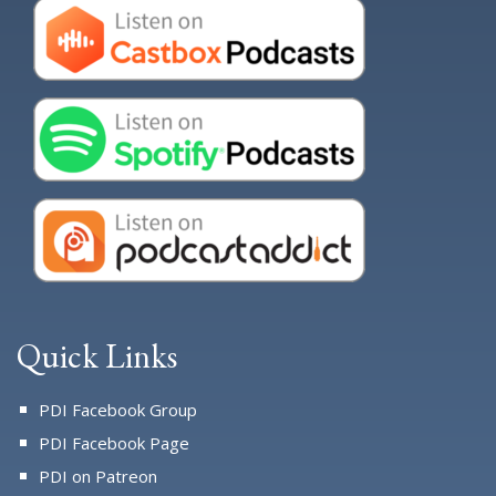
Quick Links
PDI Facebook Group
PDI Facebook Page
PDI on Patreon