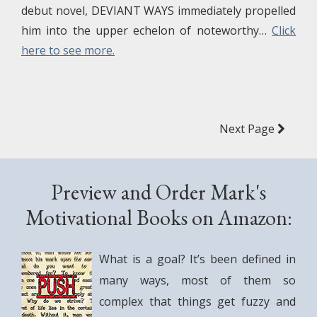
debut novel, DEVIANT WAYS immediately propelled
him into the upper echelon of noteworthy…
Click
here to see more.
Next Page
Preview and Order Mark's
Motivational Books on Amazon:
What is a goal? It’s been defined in
many ways, most of them so
complex that things get fuzzy and