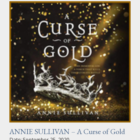
ANNIE SULLIVAN – A Curse of Gold
Date: September 25, 2020