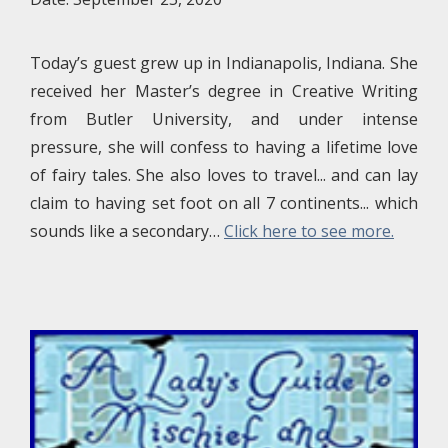
Today’s guest grew up in Indianapolis, Indiana. She
received her Master’s degree in Creative Writing
from Butler University, and under intense
pressure, she will confess to having a lifetime love
of fairy tales. She also loves to travel... and can lay
claim to having set foot on all 7 continents... which
sounds like a secondary…
Click here to see more.