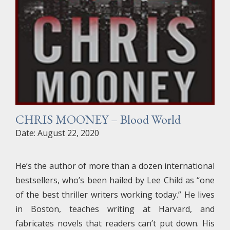
CHRIS MOONEY – Blood World
Date: August 22, 2020
He’s the author of more than a dozen international
bestsellers, who’s been hailed by Lee Child as “one
of the best thriller writers working today.” He lives
in Boston, teaches writing at Harvard, and
fabricates novels that readers can’t put down. His