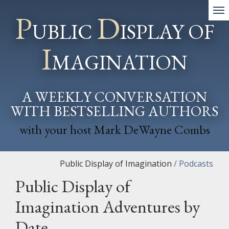
P
D
UBLIC
ISPLAY OF
I
MAGINATION
A WEEKLY CONVERSATION
WITH BESTSELLING AUTHORS
with your host Mark DeWayne Combs
Public Display of Imagination
/
Podcasts
Public Display of
Imagination Adventures by
Date