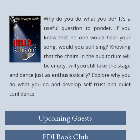
Why do you do what you do? It’s a
useful question to ponder. If you
knew that no one would hear your
song, would you still sing? Knowing
that the chairs in the auditorium will
be empty, will you still take the stage
and dance just as enthusiastically? Explore why you
do what you do and develop self-trust and quiet
confidence.
Upcoming Guests
PDI Book Club