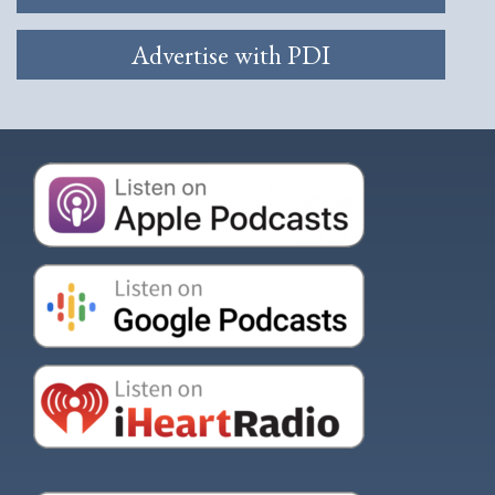
Advertise with PDI