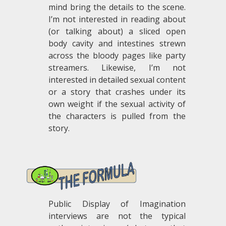
mind bring the details to the scene.
I’m not interested in reading about
(or talking about) a sliced open
body cavity and intestines strewn
across the bloody pages like party
streamers. Likewise, I’m not
interested in detailed sexual content
or a story that crashes under its
own weight if the sexual activity of
the characters is pulled from the
story.
.
Public Display of Imagination
interviews are not the typical