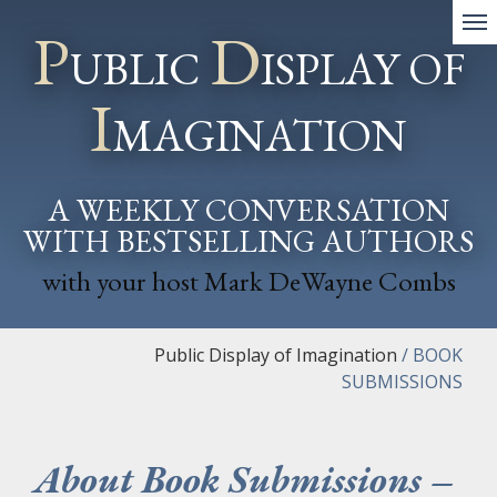
P
D
UBLIC
ISPLAY OF
I
MAGINATION
A WEEKLY CONVERSATION
WITH BESTSELLING AUTHORS
with your host Mark DeWayne Combs
Public Display of Imagination
/
BOOK
SUBMISSIONS
About Book Submissions –