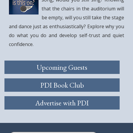
that the chairs in the auditorium will
be empty, will you still take the stage
and dance just as enthusiastically? Explore why you
do what you do and develop self-trust and quiet
confidence.
Upcoming Guests
PDI Book Club
Advertise with PDI