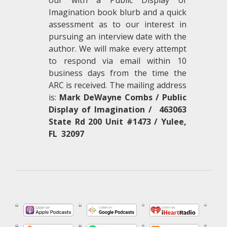
our with a Public Display of
Imagination book blurb and a quick
assessment as to our interest in
pursuing an interview date with the
author. We will make every attempt
to respond via email within 10
business days from the time the
ARC is received. The mailing address
is:
Mark DeWayne Combs / Public
Display of Imagination / 463063
State Rd 200 Unit #1473 / Yulee,
FL 32097
.