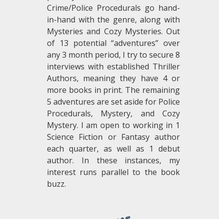
Crime/Police Procedurals go hand-
in-hand with the genre, along with
Mysteries and Cozy Mysteries. Out
of 13 potential “adventures” over
any 3 month period, I try to secure 8
interviews with established Thriller
Authors, meaning they have 4 or
more books in print. The remaining
5 adventures are set aside for Police
Procedurals, Mystery, and Cozy
Mystery. I am open to working in 1
Science Fiction or Fantasy author
each quarter, as well as 1 debut
author. In these instances, my
interest runs parallel to the book
buzz.
.