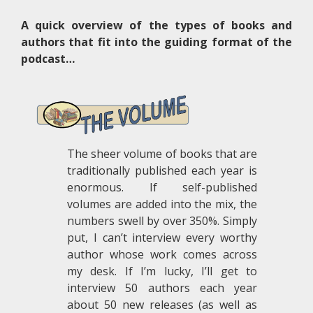
A quick overview of the types of books and
authors that fit into the guiding format of the
podcast…
The sheer volume of books that are
traditionally published each year is
enormous. If self-published
volumes are added into the mix, the
numbers swell by over 350%. Simply
put, I can’t interview every worthy
author whose work comes across
my desk. If I’m lucky, I’ll get to
interview 50 authors each year
about 50 new releases (as well as