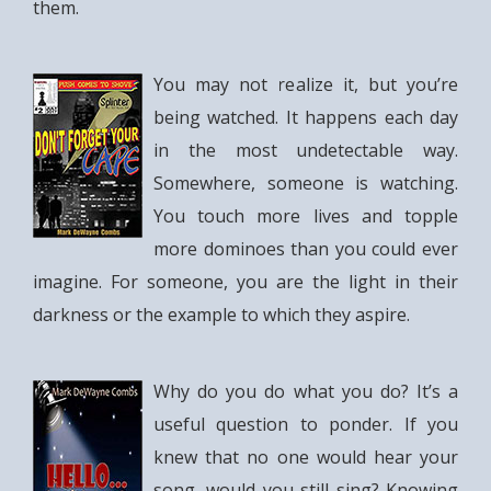
them.
You may not realize it, but you’re
being watched. It happens each day
in the most undetectable way.
Somewhere, someone is watching.
You touch more lives and topple
more dominoes than you could ever
imagine. For someone, you are the light in their
darkness or the example to which they aspire.
Why do you do what you do? It’s a
useful question to ponder. If you
knew that no one would hear your
song, would you still sing? Knowing