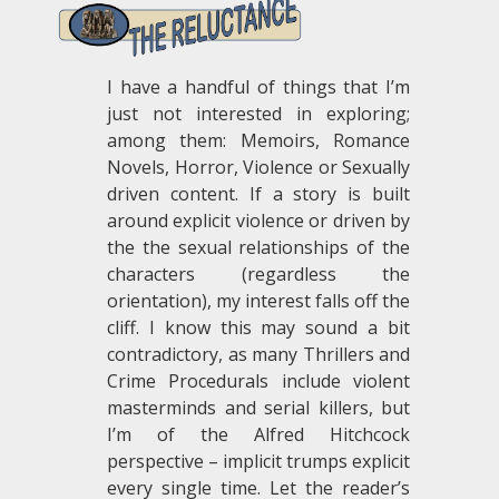
I have a handful of things that I’m
just not interested in exploring;
among them: Memoirs, Romance
Novels, Horror, Violence or Sexually
driven content. If a story is built
around explicit violence or driven by
the the sexual relationships of the
characters (regardless the
orientation), my interest falls off the
cliff. I know this may sound a bit
contradictory, as many Thrillers and
Crime Procedurals include violent
masterminds and serial killers, but
I’m of the Alfred Hitchcock
perspective – implicit trumps explicit
every single time. Let the reader’s