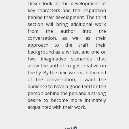
closer look at the development of
key characters and the inspiration
behind their development. The third
section will bring additional work
from the author into the
conversation, as well as their
approach to the craft, their
background as a writer, and one or
two imaginative scenarios that
allow the author to get creative on
the fly. By the time we reach the end
of the conversation, I want the
audience to have a good feel for the
person behind the pen and a strong
desire to become more intimately
acquainted with their work.
.