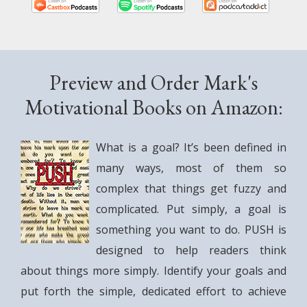
.
Preview and Order Mark's
Motivational Books on Amazon:
What is a goal? It’s been defined in
many ways, most of them so
complex that things get fuzzy and
complicated. Put simply, a goal is
something you want to do. PUSH is
designed to help readers think
about things more simply. Identify your goals and
put forth the simple, dedicated effort to achieve