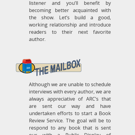
listener and you’ll benefit by
becoming better acquainted with
the show. Let’s build a good,
working relationship and introduce
readers to their next favorite
author.
.
Although we are unable to schedule
interviews with every author, we are
always appreciative of ARC’s that
are sent our way and have
undertaken efforts to start a Book
Review Service. The goal will be to
respond to any book that is sent