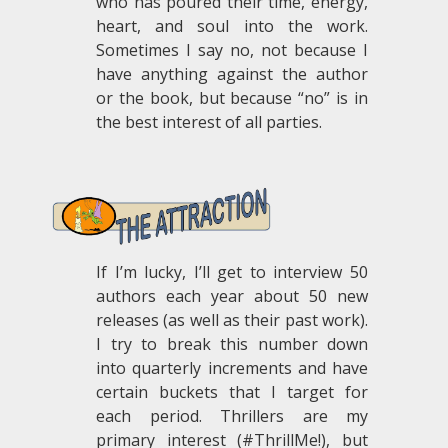
who has poured their time, energy,
heart, and soul into the work.
Sometimes I say no, not because I
have anything against the author
or the book, but because “no” is in
the best interest of all parties.
.
If I’m lucky, I’ll get to interview 50
authors each year about 50 new
releases (as well as their past work).
I try to break this number down
into quarterly increments and have
certain buckets that I target for
each period. Thrillers are my
primary interest (#ThrillMe!), but