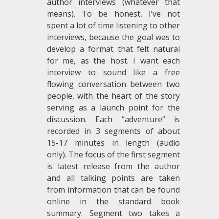
author interviews (whatever that
means). To be honest, I’ve not
spent a lot of time listening to other
interviews, because the goal was to
develop a format that felt natural
for me, as the host. I want each
interview to sound like a free
flowing conversation between two
people, with the heart of the story
serving as a launch point for the
discussion. Each “adventure” is
recorded in 3 segments of about
15-17 minutes in length (audio
only). The focus of the first segment
is latest release from the author
and all talking points are taken
from information that can be found
online in the standard book
summary. Segment two takes a