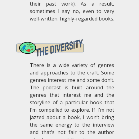
their past work). As a result,
sometimes I say no, even to very
well-written, highly-regarded books.
.
There is a wide variety of genres
and approaches to the craft. Some
genres interest me and some don’t.
The podcast is built around the
genres that interest me and the
storyline of a particular book that
I’m compelled to explore. If I’m not
jazzed about a book, I won’t bring
the same energy to the interview
and that’s not fair to the author