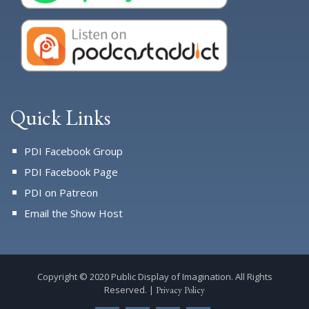
Quick Links
PDI Facebook Group
PDI Facebook Page
PDI on Patreon
Email the Show Host
Copyright © 2020 Public Display of Imagination. All Rights
Reserved. |
Privacy Policy