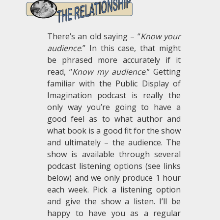
There’s an old saying – “
Know your
audience
.” In this case, that might
be phrased more accurately if it
read, “
Know my audience
.” Getting
familiar with the Public Display of
Imagination podcast is really the
only way you’re going to have a
good feel as to what author and
what book is a good fit for the show
and ultimately – the audience. The
show is available through several
podcast listening options (see links
below) and we only produce 1 hour
each week. Pick a listening option
and give the show a listen. I’ll be
happy to have you as a regular