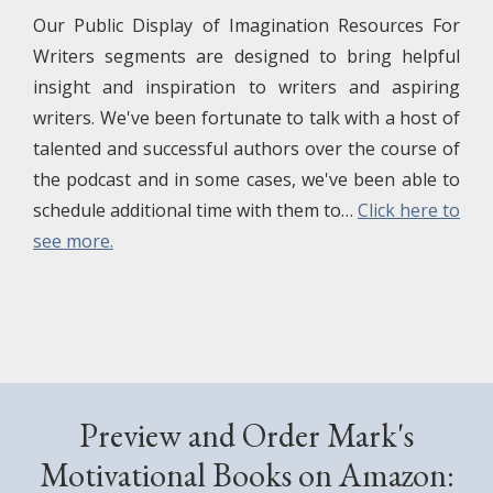
Our Public Display of Imagination Resources For
Writers segments are designed to bring helpful
insight and inspiration to writers and aspiring
writers. We've been fortunate to talk with a host of
talented and successful authors over the course of
the podcast and in some cases, we've been able to
schedule additional time with them to…
Click here to
see more.
Preview and Order Mark's
Motivational Books on Amazon: