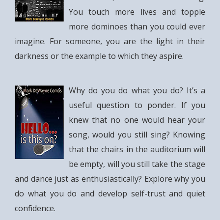
You touch more lives and topple
more dominoes than you could ever
imagine. For someone, you are the light in their
darkness or the example to which they aspire.
Why do you do what you do? It’s a
useful question to ponder. If you
knew that no one would hear your
song, would you still sing? Knowing
that the chairs in the auditorium will
be empty, will you still take the stage
and dance just as enthusiastically? Explore why you
do what you do and develop self-trust and quiet
confidence.