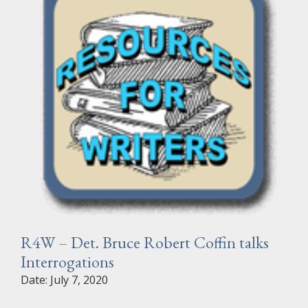
R4W – Det. Bruce Robert Coffin talks
Interrogations
Date: July 7, 2020