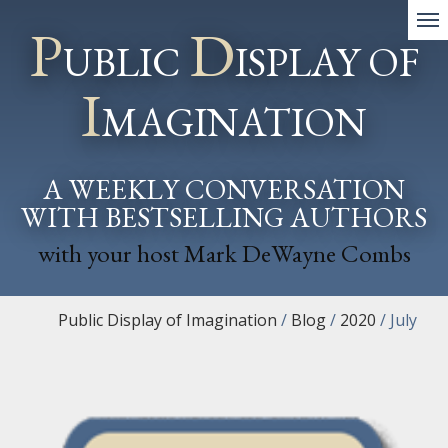
P
D
UBLIC
ISPLAY OF
I
MAGINATION
A WEEKLY CONVERSATION
WITH BESTSELLING AUTHORS
with your host Mark DeWayne Combs
Public Display of Imagination
/
Blog
/
2020
/
July