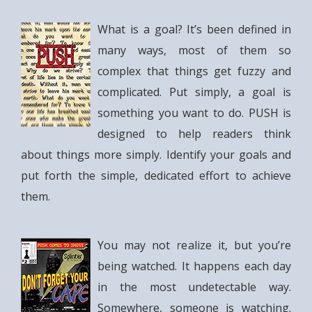
What is a goal? It’s been defined in
many ways, most of them so
complex that things get fuzzy and
complicated. Put simply, a goal is
something you want to do. PUSH is
designed to help readers think
about things more simply. Identify your goals and
put forth the simple, dedicated effort to achieve
them.
You may not realize it, but you’re
being watched. It happens each day
in the most undetectable way.
Somewhere, someone is watching.