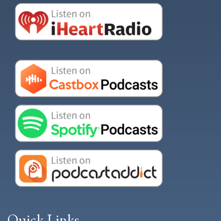
Quick Links