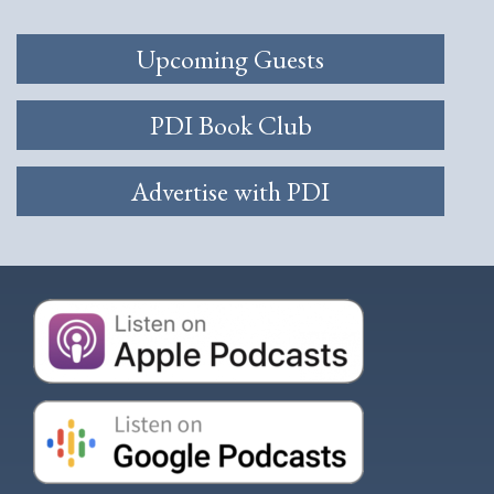
Upcoming Guests
PDI Book Club
Advertise with PDI