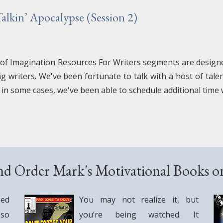
lkin’ Apocalypse (Session 2)
 of Imagination Resources For Writers segments are designed
ng writers. We've been fortunate to talk with a host of tal
 in some cases, we've been able to schedule additional time
nd Order Mark's Motivational Books 
ned
You may not realize it, but
 so
you’re being watched. It