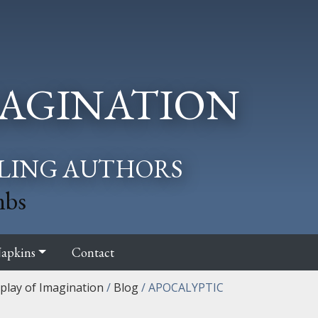
AGINATION
LLING AUTHORS
mbs
apkins
Contact
splay of Imagination
/
Blog
/
APOCALYPTIC