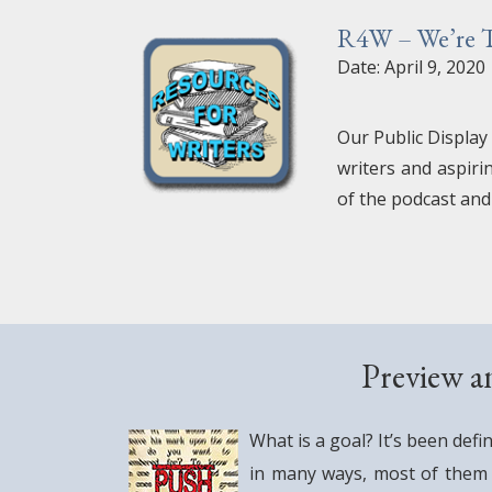
R4W – We’re Ta
Date: April 9, 2020
Our Public Display
writers and aspiri
of the podcast and
Preview a
What is a goal? It’s been defi
in many ways, most of them