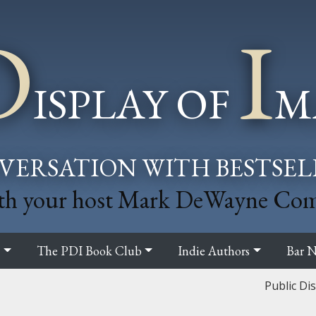
D
I
ISPLAY OF
M
VERSATION WITH BESTSE
th your host Mark DeWayne Co
s
The PDI Book Club
Indie Authors
Bar N
Public Di