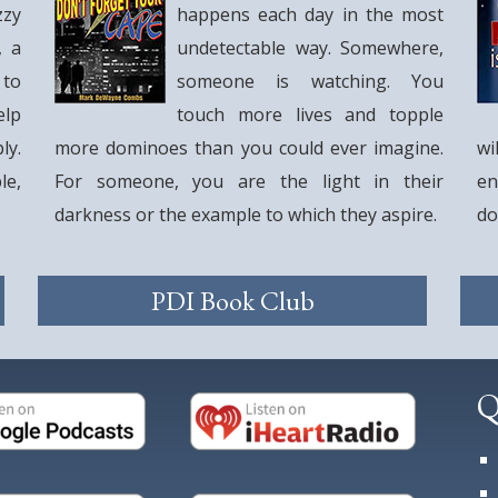
zzy
happens each day in the most
, a
undetectable way. Somewhere,
 to
someone is watching. You
elp
touch more lives and topple
ly.
more dominoes than you could ever imagine.
wi
le,
For someone, you are the light in their
en
darkness or the example to which they aspire.
do
PDI Book Club
Q