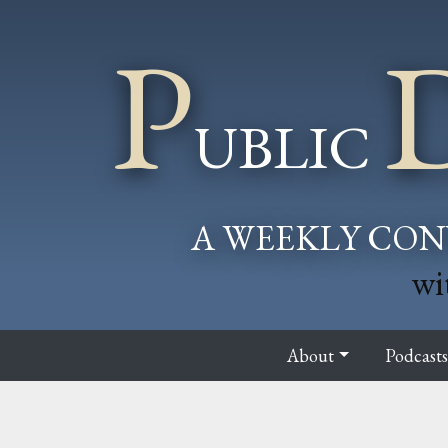
P
UBLIC
A WEEKLY CON
wi
About
Podcast