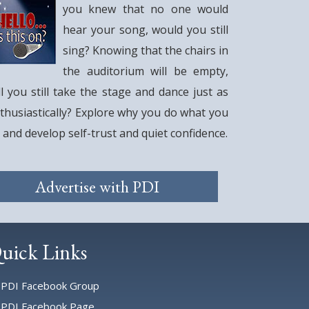
you knew that no one would
hear your song, would you still
sing? Knowing that the chairs in
the auditorium will be empty,
ll you still take the stage and dance just as
thusiastically? Explore why you do what you
 and develop self-trust and quiet confidence.
Advertise with PDI
uick Links
PDI Facebook Group
PDI Facebook Page