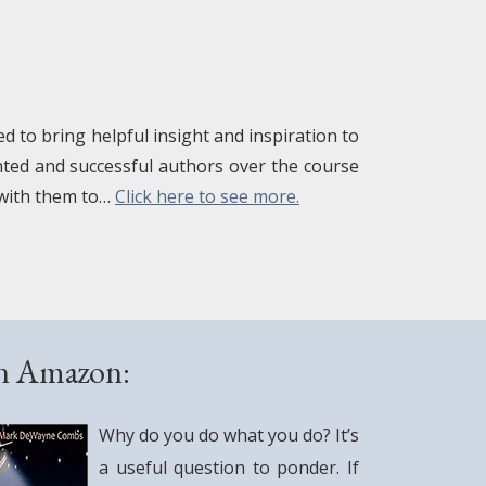
 to bring helpful insight and inspiration to
ented and successful authors over the course
 with them to…
Click here to see more.
on Amazon:
Why do you do what you do? It’s
a useful question to ponder. If