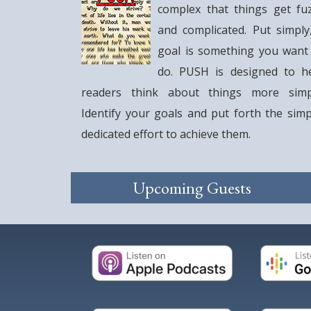
complex that things get fu
and complicated. Put simply
goal is something you want
do. PUSH is designed to h
readers think about things more simp
Identify your goals and put forth the simp
dedicated effort to achieve them.
Upcoming Guests