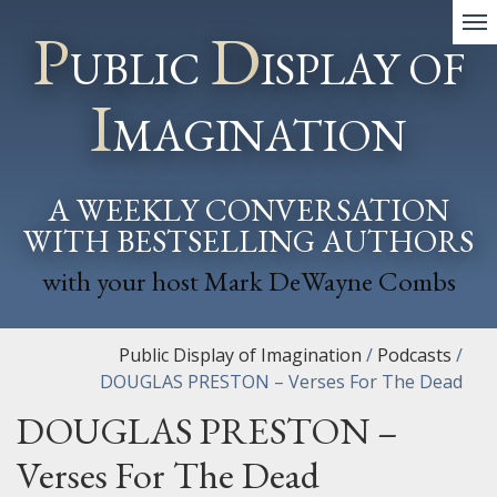
P
D
UBLIC
ISPLAY OF
I
MAGINATION
A WEEKLY CONVERSATION
WITH BESTSELLING AUTHORS
with your host Mark DeWayne Combs
Public Display of Imagination
/
Podcasts
/
DOUGLAS PRESTON – Verses For The Dead
DOUGLAS PRESTON –
Verses For The Dead