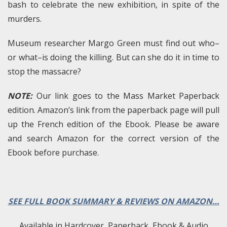
bash to celebrate the new exhibition, in spite of the
murders.
Museum researcher Margo Green must find out who–
or what–is doing the killing. But can she do it in time to
stop the massacre?
NOTE:
Our link goes to the Mass Market Paperback
edition. Amazon’s link from the paperback page will pull
up the French edition of the Ebook. Please be aware
and search Amazon for the correct version of the
Ebook before purchase.
SEE FULL BOOK SUMMARY & REVIEWS ON AMAZON…
Available in Hardcover, Paperback, Ebook & Audio