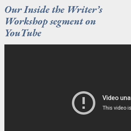
Our Inside the Writer’s
Workshop segment on
YouTube