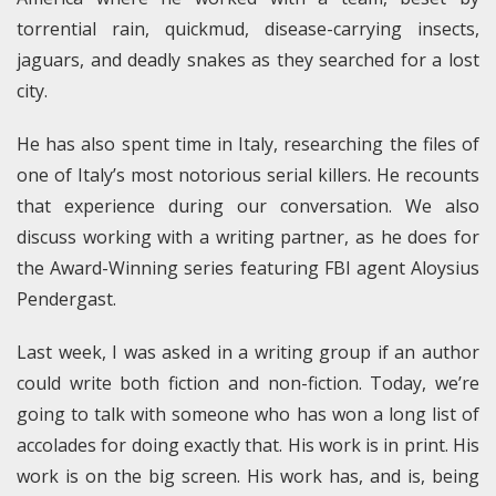
torrential rain, quickmud, disease-carrying insects,
jaguars, and deadly snakes as they searched for a lost
city.
He has also spent time in Italy, researching the files of
one of Italy’s most notorious serial killers. He recounts
that experience during our conversation. We also
discuss working with a writing partner, as he does for
the Award-Winning series featuring FBI agent Aloysius
Pendergast.
Last week, I was asked in a writing group if an author
could write both fiction and non-fiction. Today, we’re
going to talk with someone who has won a long list of
accolades for doing exactly that. His work is in print. His
work is on the big screen. His work has, and is, being