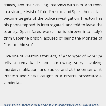
crimes, and their chilling interview with him. And then,
in a strange twist of fate, Preston and Spezi themselves
become targets of the police investigation. Preston has
his phone tapped, is interrogated, and told to leave the
country. Spezi fares worse: he is thrown into Italy’s
grim Capanne prison, accused of being the Monster of
Florence himself.
Like one of Preston’s thrillers,
The Monster of Florence
,
tells a remarkable and harrowing story involving
murder, mutilation, and suicide-and at the center of it,
Preston and Spezi, caught in a bizarre prosecutorial
vendetta…
SEE FULL BOOK SUMMARY & REVIEWS ON AMAZON…