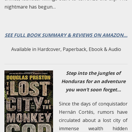
nightmare has begun…
SEE FULL BOOK SUMMARY & REVIEWS ON AMAZON…
Available in Hardcover, Paperback, Ebook & Audio
Step into the jungles of
Honduras for an adventure
you won’t soon forget…
Since the days of conquistador
Hernán Cortés, rumors have
circulated about a lost city of
immense wealth hidden