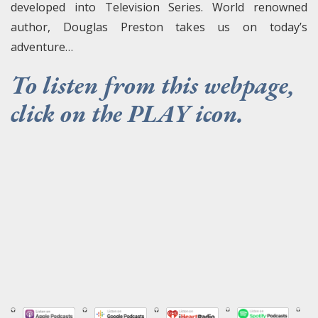
developed into Television Series. World renowned
author, Douglas Preston takes us on today’s
adventure…
To listen from this webpage,
click on the PLAY icon.