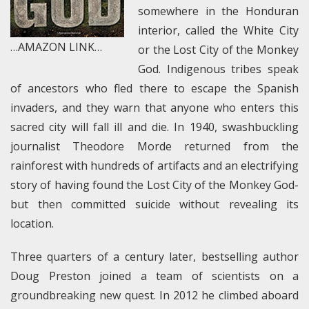
somewhere in the Honduran
interior, called the White City
…AMAZON LINK…
or the Lost City of the Monkey
God. Indigenous tribes speak
of ancestors who fled there to escape the Spanish
invaders, and they warn that anyone who enters this
sacred city will fall ill and die. In 1940, swashbuckling
journalist Theodore Morde returned from the
rainforest with hundreds of artifacts and an electrifying
story of having found the Lost City of the Monkey God-
but then committed suicide without revealing its
location.
Three quarters of a century later, bestselling author
Doug Preston joined a team of scientists on a
groundbreaking new quest. In 2012 he climbed aboard