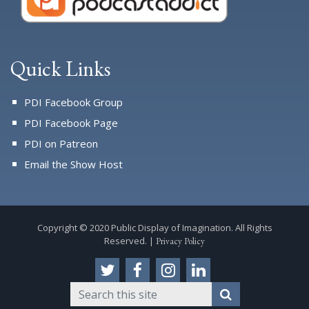
Quick Links
PDI Facebook Group
PDI Facebook Page
PDI on Patreon
Email the Show Host
Copyright © 2020 Public Display of Imagination. All Rights
Reserved. |
Privacy Policy