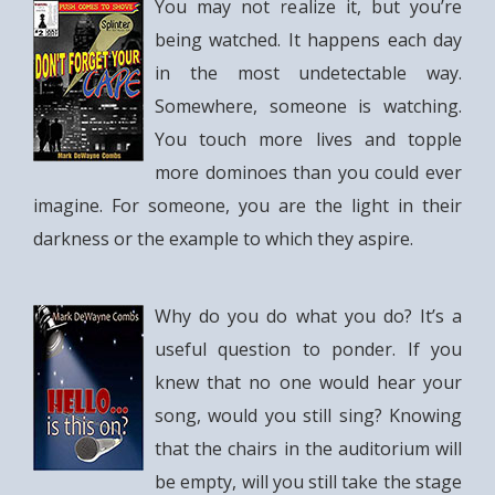
You may not realize it, but you’re
being watched. It happens each day
in the most undetectable way.
Somewhere, someone is watching.
You touch more lives and topple
more dominoes than you could ever
imagine. For someone, you are the light in their
darkness or the example to which they aspire.
Why do you do what you do? It’s a
useful question to ponder. If you
knew that no one would hear your
song, would you still sing? Knowing
that the chairs in the auditorium will
be empty, will you still take the stage