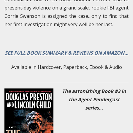
present-day violence on a grand scale, rookie FBI agent
Corrie Swanson is assigned the case…only to find that
her first investigation might very well be her last.
SEE FULL BOOK SUMMARY & REVIEWS ON AMAZON…
Available in Hardcover, Paperback, Ebook & Audio
The astonishing Book #3 in
the Agent Pendergast
series…