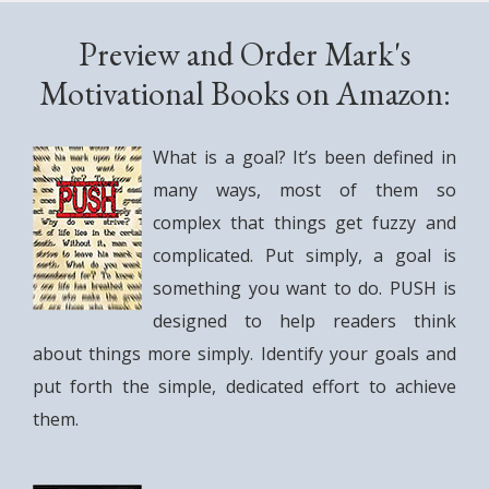
Preview and Order Mark's
Motivational Books on Amazon:
What is a goal? It’s been defined in
many ways, most of them so
complex that things get fuzzy and
complicated. Put simply, a goal is
something you want to do. PUSH is
designed to help readers think
about things more simply. Identify your goals and
put forth the simple, dedicated effort to achieve
them.