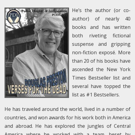
He’s the author (or co-
author) of nearly 40
books and has written
both riveting fictional
suspense and gripping
non-fiction exposé. More
than 20 of his books have
ascended the New York
Times Bestseller list and
several have topped the
list as #1 Bestsellers.
He has traveled around the world, lived in a number of
countries, and won awards for his work both in America
and abroad. He has explored the jungles of Central
America where he worked with a team, beset by