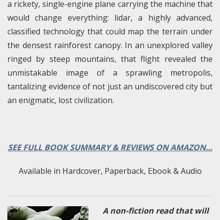
a rickety, single-engine plane carrying the machine that
would change everything: lidar, a highly advanced,
classified technology that could map the terrain under
the densest rainforest canopy. In an unexplored valley
ringed by steep mountains, that flight revealed the
unmistakable image of a sprawling metropolis,
tantalizing evidence of not just an undiscovered city but
an enigmatic, lost civilization.
SEE FULL BOOK SUMMARY & REVIEWS ON AMAZON…
Available in Hardcover, Paperback, Ebook & Audio
A non-fiction read that will