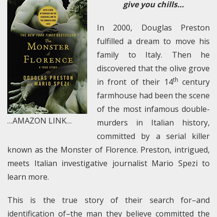
give you chills…
In 2000, Douglas Preston
fulfilled a dream to move his
family to Italy. Then he
discovered that the olive grove
th
in front of their 14
century
farmhouse had been the scene
of the most infamous double-
…AMAZON LINK…
murders in Italian history,
committed by a serial killer
known as the Monster of Florence. Preston, intrigued,
meets Italian investigative journalist Mario Spezi to
learn more.
This is the true story of their search for–and
identification of–the man they believe committed the