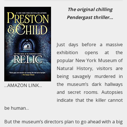
The original chilling
Pendergast thriller…
Just days before a massive
exhibition opens at the
popular New York Museum of
Natural History, visitors are
being savagely murdered in
the museum’s dark hallways
…AMAZON LINK…
and secret rooms. Autopsies
indicate that the killer cannot
be human…
But the museum’s directors plan to go ahead with a big