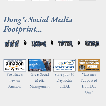
.
Doug’s Social Media
Footprint…
Start your 60
“Listener
See what’s
Great Social
Day FREE
Supported
new on
Media
TRIAL
from Day
Amazon!
Management
One”