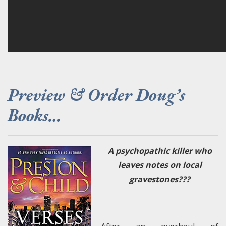
Preview & Order Doug’s
Books…
A psychopathic killer who
leaves notes on local
gravestones???