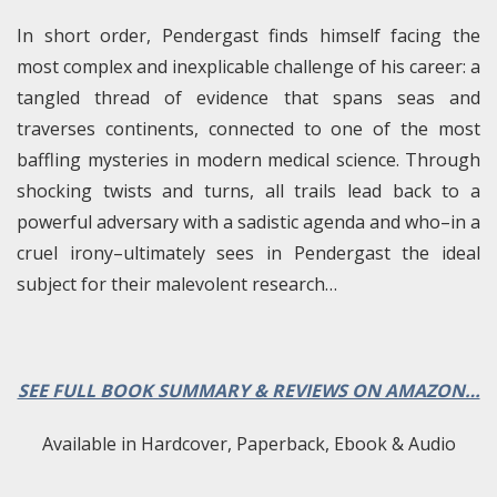
In short order, Pendergast finds himself facing the
most complex and inexplicable challenge of his career: a
tangled thread of evidence that spans seas and
traverses continents, connected to one of the most
baffling mysteries in modern medical science. Through
shocking twists and turns, all trails lead back to a
powerful adversary with a sadistic agenda and who–in a
cruel irony–ultimately sees in Pendergast the ideal
subject for their malevolent research…
SEE FULL BOOK SUMMARY & REVIEWS ON AMAZON…
Available in Hardcover, Paperback, Ebook & Audio