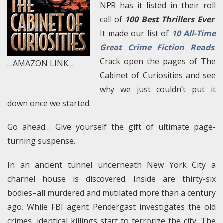
NPR has it listed in their roll
call of
100 Best Thrillers Ever
.
It made our list of
10 All-Time
Great Crime Fiction Reads
.
Crack open the pages of The
…AMAZON LINK…
Cabinet of Curiosities and see
why we just couldn’t put it
down once we started.
Go ahead… Give yourself the gift of ultimate page-
turning suspense.
In an ancient tunnel underneath New York City a
charnel house is discovered. Inside are thirty-six
bodies–all murdered and mutilated more than a century
ago. While FBI agent Pendergast investigates the old
crimes, identical killings start to terrorize the city. The