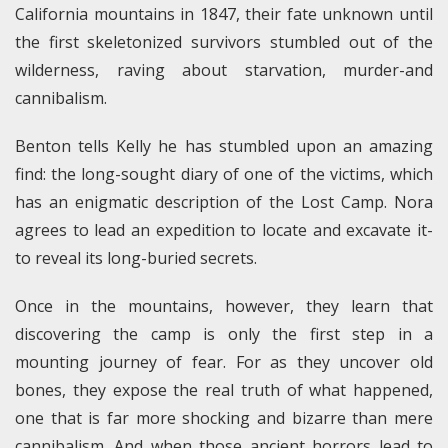
California mountains in 1847, their fate unknown until
the first skeletonized survivors stumbled out of the
wilderness, raving about starvation, murder-and
cannibalism.
Benton tells Kelly he has stumbled upon an amazing
find: the long-sought diary of one of the victims, which
has an enigmatic description of the Lost Camp. Nora
agrees to lead an expedition to locate and excavate it-
to reveal its long-buried secrets.
Once in the mountains, however, they learn that
discovering the camp is only the first step in a
mounting journey of fear. For as they uncover old
bones, they expose the real truth of what happened,
one that is far more shocking and bizarre than mere
cannibalism. And when those ancient horrors lead to