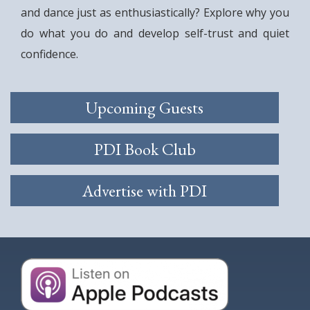
and dance just as enthusiastically? Explore why you
do what you do and develop self-trust and quiet
confidence.
Upcoming Guests
PDI Book Club
Advertise with PDI