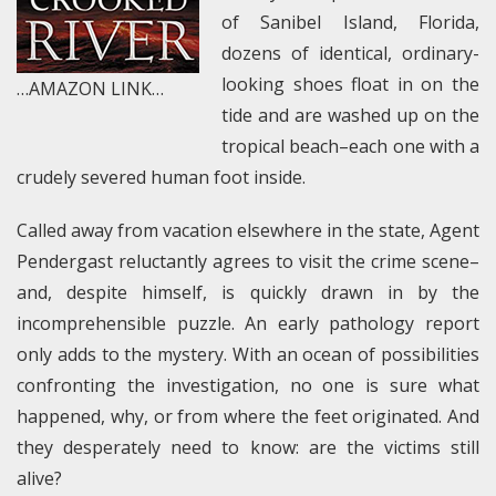
of Sanibel Island, Florida,
dozens of identical, ordinary-
looking shoes float in on the
…AMAZON LINK…
tide and are washed up on the
tropical beach–each one with a
crudely severed human foot inside.
Called away from vacation elsewhere in the state, Agent
Pendergast reluctantly agrees to visit the crime scene–
and, despite himself, is quickly drawn in by the
incomprehensible puzzle. An early pathology report
only adds to the mystery. With an ocean of possibilities
confronting the investigation, no one is sure what
happened, why, or from where the feet originated. And
they desperately need to know: are the victims still
alive?