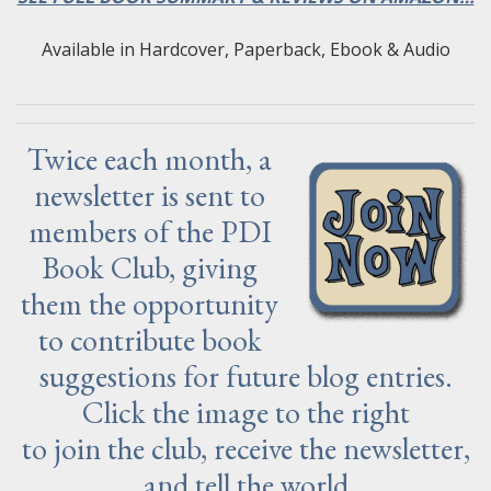
Available in Hardcover, Paperback, Ebook & Audio
Twice each month, a
newsletter is sent to
members of the PDI
Book Club, giving
them the opportunity
to contribute book
suggestions for future blog entries.
Click the image to the right
to join the club, receive the newsletter,
and tell the world