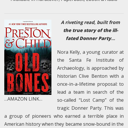
A riveting read, built from
the true story of the ill-
fated Donner Party
…
Nora Kelly, a young curator at
the Santa Fe Institute of
Archaeology, is approached by
historian Clive Benton with a
once-in-a-lifetime proposal: to
lead a team in search of the
…AMAZON LINK…
so-called “Lost Camp” of the
tragic Donner Party. This was
a group of pioneers who earned a terrible place in
American history when they became snow-bound in the