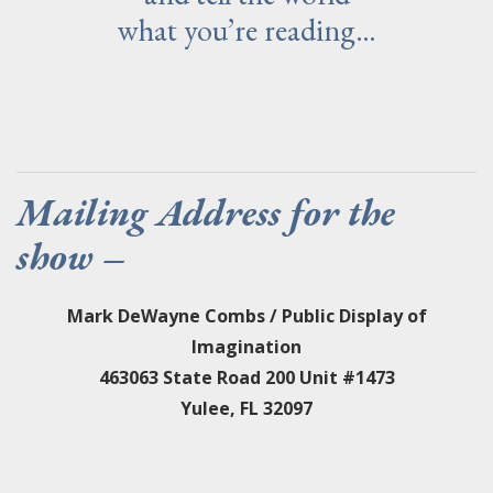
what you’re reading…
Mailing Address for the
show –
Mark DeWayne Combs / Public Display of
Imagination
463063 State Road 200 Unit #1473
Yulee, FL 32097