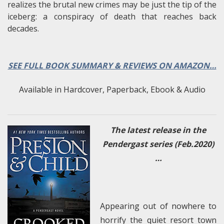
realizes the brutal new crimes may be just the tip of the
iceberg: a conspiracy of death that reaches back
decades.
SEE FULL BOOK SUMMARY & REVIEWS ON AMAZON…
Available in Hardcover, Paperback, Ebook & Audio
The latest release in the
Pendergast series (Feb.2020)
…
Appearing out of nowhere to
horrify the quiet resort town