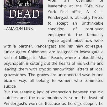
After an overhaul of
leadership at the FBI’s New
York field office, A. X. L.
Pendergast is abruptly forced
to accept an unthinkable
…AMAZON LINK…
condition of continued
employment: the famously
rogue agent must now work
with a partner. Pendergast and his new colleague,
junior agent Coldmoon, are assigned to investigate a
rash of killings in Miami Beach, where a bloodthirsty
psychopath is cutting out the hearts of his victims and
leaving them with cryptic handwritten letters at local
gravestones. The graves are unconnected save in one
bizarre way: all belong to women who committed
suicide.
But the seeming lack of connection between the old
suicides and the new murders is soon the least of
Pendergast’s worries. Because as he digs deeper, he