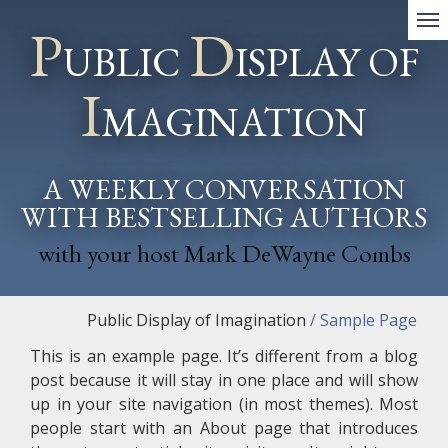
P
D
UBLIC
ISPLAY OF
I
MAGINATION
A WEEKLY CONVERSATION
WITH BESTSELLING AUTHORS
with your host Mark DeWayne Combs
Public Display of Imagination
/
Sample Page
This is an example page. It’s different from a blog
post because it will stay in one place and will show
up in your site navigation (in most themes). Most
people start with an About page that introduces