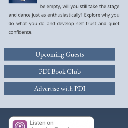
be empty, will you still take the stage
and dance just as enthusiastically? Explore why you
do what you do and develop self-trust and quiet
confidence.
Upcoming Guests
PDI Book Club
Advertise with PDI