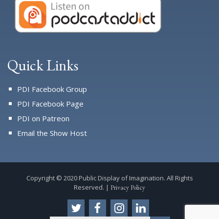
Quick Links
PDI Facebook Group
PDI Facebook Page
PDI on Patreon
Email the Show Host
Copyright © 2020 Public Display of Imagination. All Rights
Reserved. |
Privacy Policy