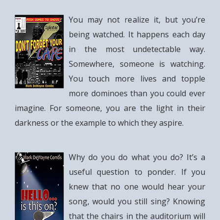
You may not realize it, but you’re
being watched. It happens each day
in the most undetectable way.
Somewhere, someone is watching.
You touch more lives and topple
more dominoes than you could ever
imagine. For someone, you are the light in their
darkness or the example to which they aspire.
Why do you do what you do? It’s a
useful question to ponder. If you
knew that no one would hear your
song, would you still sing? Knowing
that the chairs in the auditorium will