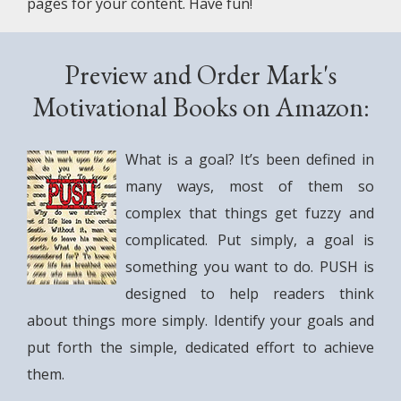
pages for your content. Have fun!
Preview and Order Mark's
Motivational Books on Amazon:
What is a goal? It’s been defined in
many ways, most of them so
complex that things get fuzzy and
complicated. Put simply, a goal is
something you want to do. PUSH is
designed to help readers think
about things more simply. Identify your goals and
put forth the simple, dedicated effort to achieve
them.