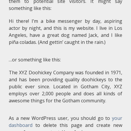
them to potential site visitors. It might say
something like this:
Hi there! I’m a bike messenger by day, aspiring
actor by night, and this is my website. I live in Los
Angeles, have a great dog named Jack, and I like
piña coladas. (And gettin’ caught in the rain.)
…or something like this:
The XYZ Doohickey Company was founded in 1971,
and has been providing quality doohickeys to the
public ever since. Located in Gotham City, XYZ
employs over 2,000 people and does all kinds of
awesome things for the Gotham community.
As a new WordPress user, you should go to
your
dashboard
to delete this page and create new