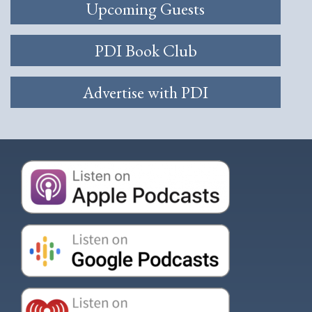
Upcoming Guests
PDI Book Club
Advertise with PDI