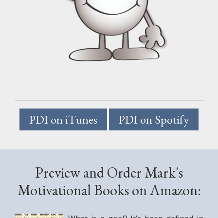
PDI on iTunes
PDI on Spotify
.
Preview and Order Mark's
Motivational Books on Amazon: