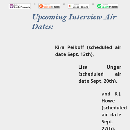
Upcoming Interview Air
Dates:
Kira Peikoff (scheduled air
date Sept. 13th),
Lisa Unger
(scheduled air
date Sept. 20th),
and K.J.
Howe
(scheduled
air date
Sept.
27th).