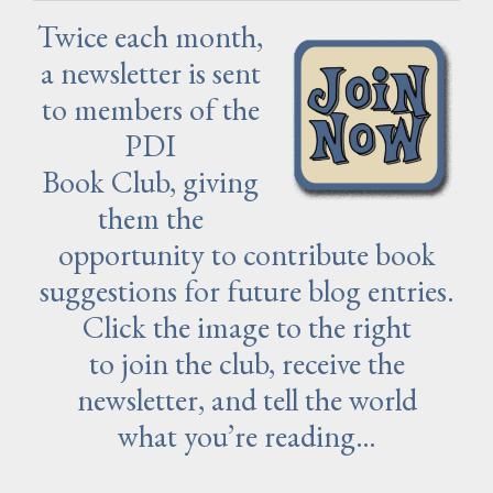
Twice each month,
a newsletter is sent
to members of the
PDI
Book Club, giving
them the
opportunity to contribute book
suggestions for future blog entries.
Click the image to the right
to join the club, receive the
newsletter, and tell the world
what you’re reading…