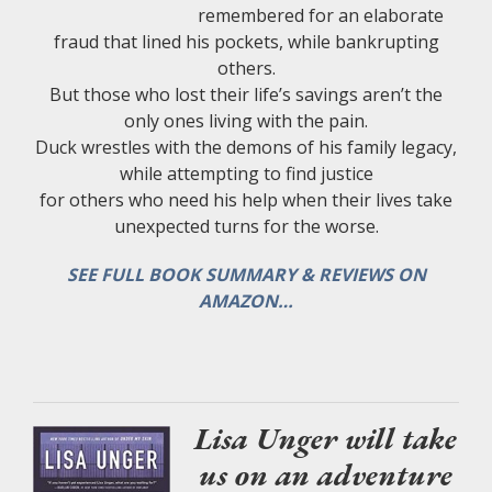
remembered for an elaborate
fraud that lined his pockets, while bankrupting
others.
But those who lost their life’s savings aren’t the
only ones living with the pain.
Duck wrestles with the demons of his family legacy,
while attempting to find justice
for others who need his help when their lives take
unexpected turns for the worse.
SEE FULL BOOK SUMMARY & REVIEWS ON
AMAZON…
Lisa Unger will take
us on an adventure