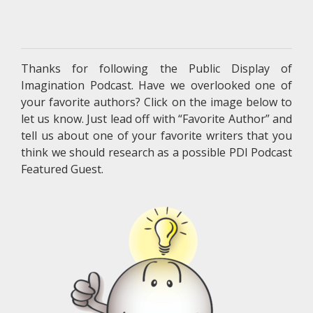
Thanks for following the Public Display of
Imagination Podcast. Have we overlooked one of
your favorite authors? Click on the image below to
let us know. Just lead off with “Favorite Author” and
tell us about one of your favorite writers that you
think we should research as a possible PDI Podcast
Featured Guest.