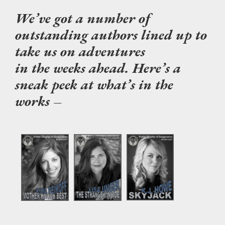
We’ve got a number of
outstanding authors lined up to
take us on adventures
in the weeks ahead. Here’s a
sneak peek at what’s in the
works –