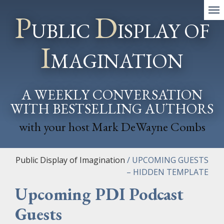
P
D
UBLIC
ISPLAY OF
I
MAGINATION
A WEEKLY CONVERSATION
WITH BESTSELLING AUTHORS
with your host Mark DeWayne Combs
Public Display of Imagination
/
UPCOMING GUESTS
– HIDDEN TEMPLATE
Upcoming PDI
P
odcast
Guests