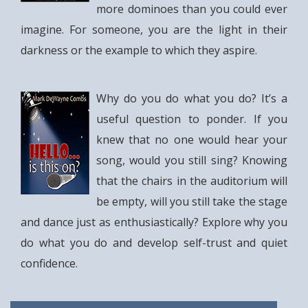
more dominoes than you could ever
imagine. For someone, you are the light in their
darkness or the example to which they aspire.
Why do you do what you do? It’s a
useful question to ponder. If you
knew that no one would hear your
song, would you still sing? Knowing
that the chairs in the auditorium will
be empty, will you still take the stage
and dance just as enthusiastically? Explore why you
do what you do and develop self-trust and quiet
confidence.