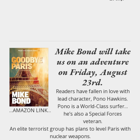
Mike Bond will take
us on an adventure
on Friday, August
23rd.
Readers have fallen in love with
lead character, Pono Hawkins.
Pono is a World-Class surfer…
…AMAZON LINK…
he’s also a Special Forces
veteran.
An elite terrorist group has plans to level Paris with
nuclear weapons.