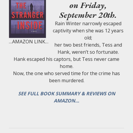
on Friday,
September 20th.
Rain Winter narrowly escaped
captivity when she was 12 years
old;
…AMAZON LINK…
her two best friends, Tess and
Hank, weren’t so fortunate.
Hank escaped his captors, but Tess never came
home.
Now, the one who served time for the crime has
been murdered.
SEE FULL BOOK SUMMARY & REVIEWS ON
AMAZON…