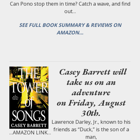
Can Pono stop them in time? Catch a wave, and find
out…
SEE FULL BOOK SUMMARY & REVIEWS ON
AMAZON…
Casey Barrett will
take us on an
adventure
on Friday, August
30th.
Lawrence Darley, Jr., known to his
friends as “Duck,” is the son of a
…AMAZON LINK…
man,