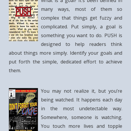
What is a goal? It’s been defined in
many ways, most of them so
complex that things get fuzzy and
complicated. Put simply, a goal is
something you want to do. PUSH is
designed to help readers think
about things more simply. Identify your goals and
put forth the simple, dedicated effort to achieve
them.
You may not realize it, but you’re
being watched. It happens each day
in the most undetectable way.
Somewhere, someone is watching.
You touch more lives and topple