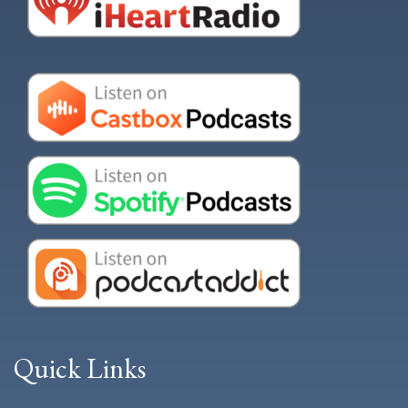
Quick Links